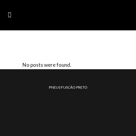
ARCHIVE
No posts were found.
PNEUS FUSCÃO PRETO